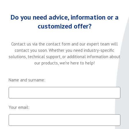
Do you need advice, information or a
customized offer?
Contact us via the contact form and our expert team will
contact you soon. Whether you need industry-specific
solutions, technical support, or additional information about
our products, we're here to help!
Name and surname:
Your email: