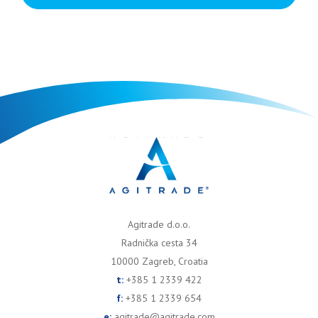
Agitrade d.o.o.
Radnička cesta 34
10000 Zagreb, Croatia
t:
+385 1 2339 422
f:
+385 1 2339 654
e:
agitrade@agitrade.com