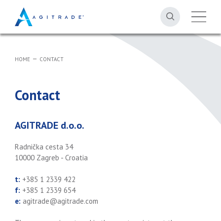
HOME
CONTACT
Contact
AGITRADE d.o.o.
Radnička cesta 34
10000 Zagreb - Croatia
t:
+385 1 2339 422
f:
+385 1 2339 654
e:
agitrade@agitrade.com