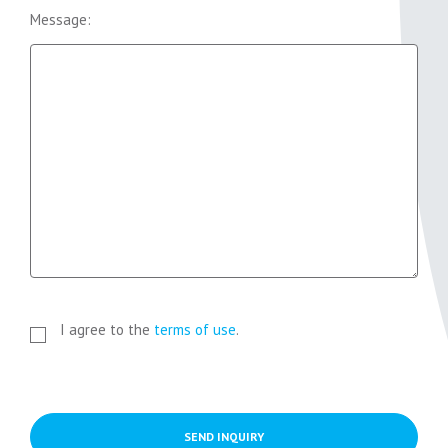
Message:
I agree to the
terms of use
.
SEND INQUIRY