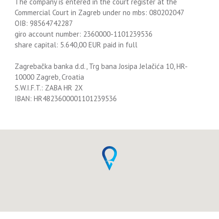
The company is entered in the court register at the
Commercial Court in Zagreb under no mbs: 080202047
OIB: 98564742287
giro account number: 2360000-1101239536
share capital: 5.640,00 EUR paid in full
Zagrebačka banka d.d., Trg bana Josipa Jelačića 10, HR-
10000 Zagreb, Croatia
S.W.I.F.T.: ZABA HR 2X
IBAN: HR4823600001101239536